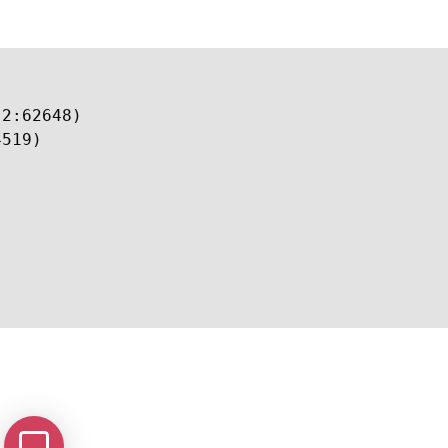
2:62648)

519)
