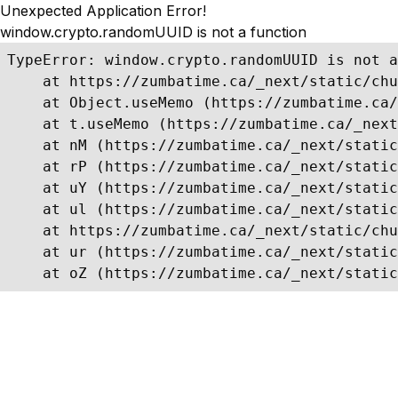
Unexpected Application Error!
window.crypto.randomUUID is not a function
TypeError: window.crypto.randomUUID is not a
    at https://zumbatime.ca/_next/static/chu
    at Object.useMemo (https://zumbatime.ca/
    at t.useMemo (https://zumbatime.ca/_next
    at nM (https://zumbatime.ca/_next/static
    at rP (https://zumbatime.ca/_next/static
    at uY (https://zumbatime.ca/_next/static
    at ul (https://zumbatime.ca/_next/static
    at https://zumbatime.ca/_next/static/chu
    at ur (https://zumbatime.ca/_next/static
    at oZ (https://zumbatime.ca/_next/static