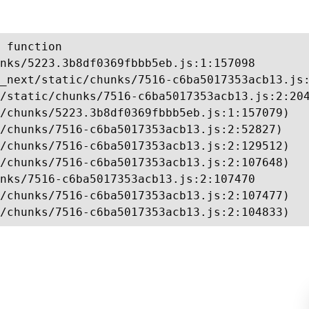
 function

nks/5223.3b8df0369fbbb5eb.js:1:157098

_next/static/chunks/7516-c6ba5017353acb13.js:
/static/chunks/7516-c6ba5017353acb13.js:2:204
/chunks/5223.3b8df0369fbbb5eb.js:1:157079)

/chunks/7516-c6ba5017353acb13.js:2:52827)

/chunks/7516-c6ba5017353acb13.js:2:129512)

/chunks/7516-c6ba5017353acb13.js:2:107648)

nks/7516-c6ba5017353acb13.js:2:107470

/chunks/7516-c6ba5017353acb13.js:2:107477)

/chunks/7516-c6ba5017353acb13.js:2:104833)